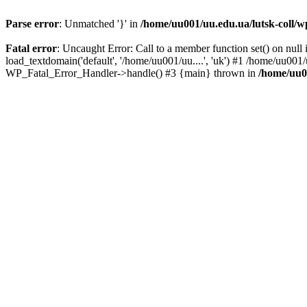
Parse error
: Unmatched '}' in
/home/uu001/uu.edu.ua/lutsk-coll/wp
Fatal error
: Uncaught Error: Call to a member function set() on nul
load_textdomain('default', '/home/uu001/uu....', 'uk') #1 /home/uu001/
WP_Fatal_Error_Handler->handle() #3 {main} thrown in
/home/uu00