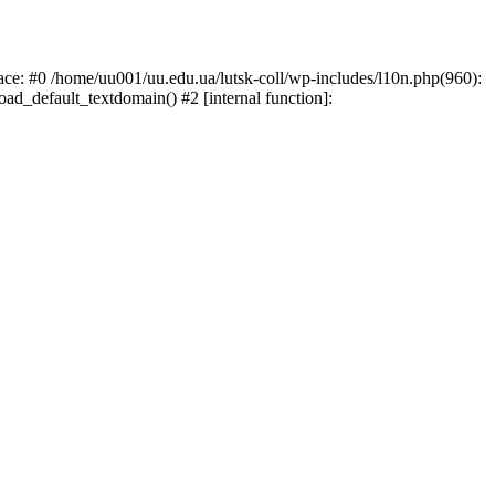
race: #0 /home/uu001/uu.edu.ua/lutsk-coll/wp-includes/l10n.php(960):
load_default_textdomain() #2 [internal function]: