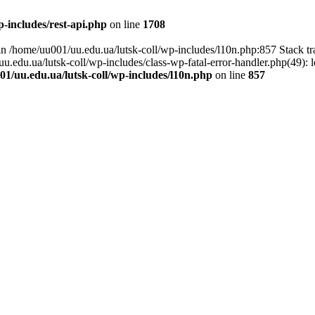
-includes/rest-api.php
on line
1708
l in /home/uu001/uu.edu.ua/lutsk-coll/wp-includes/l10n.php:857 Stack t
uu.edu.ua/lutsk-coll/wp-includes/class-wp-fatal-error-handler.php(49): 
1/uu.edu.ua/lutsk-coll/wp-includes/l10n.php
on line
857