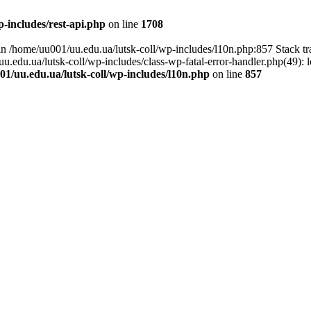
-includes/rest-api.php
on line
1708
l in /home/uu001/uu.edu.ua/lutsk-coll/wp-includes/l10n.php:857 Stack t
uu.edu.ua/lutsk-coll/wp-includes/class-wp-fatal-error-handler.php(49): 
1/uu.edu.ua/lutsk-coll/wp-includes/l10n.php
on line
857