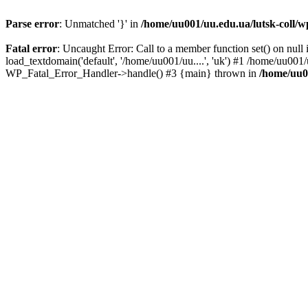
Parse error
: Unmatched '}' in
/home/uu001/uu.edu.ua/lutsk-coll/wp
Fatal error
: Uncaught Error: Call to a member function set() on nul
load_textdomain('default', '/home/uu001/uu....', 'uk') #1 /home/uu001/
WP_Fatal_Error_Handler->handle() #3 {main} thrown in
/home/uu00