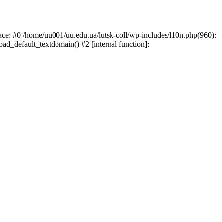
race: #0 /home/uu001/uu.edu.ua/lutsk-coll/wp-includes/l10n.php(960):
load_default_textdomain() #2 [internal function]: